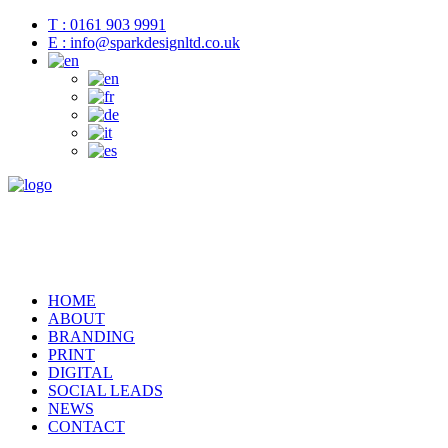
T : 0161 903 9991
E : info@sparkdesignltd.co.uk
HOME
ABOUT
BRANDING
PRINT
DIGITAL
SOCIAL LEADS
NEWS
CONTACT