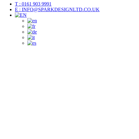
T : 0161 903 9991
E : INFO@SPARKDESIGNLTD.CO.UK