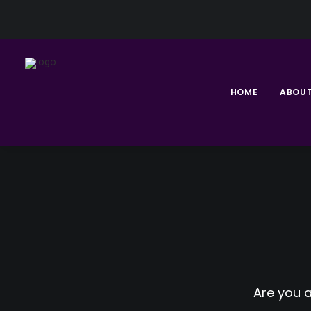
HOME
ABOU
Are you 