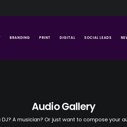
T
BRANDING
PRINT
DIGITAL
SOCIAL LEADS
NE
Audio Gallery
a DJ? A musician? Or just want to compose your au