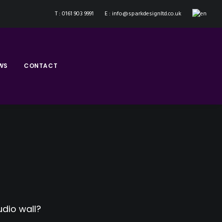
T : 0161 903 9991
E : info@sparkdesignltd.co.uk
WS
CONTACT
dio wall?