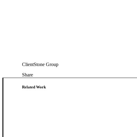
Client
Stone Group
Share
Related Work