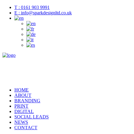
T : 0161 903 9991
E : info@sparkdesignltd.co.uk
HOME
ABOUT
BRANDING
PRINT
DIGITAL
SOCIAL LEADS
NEWS
CONTACT