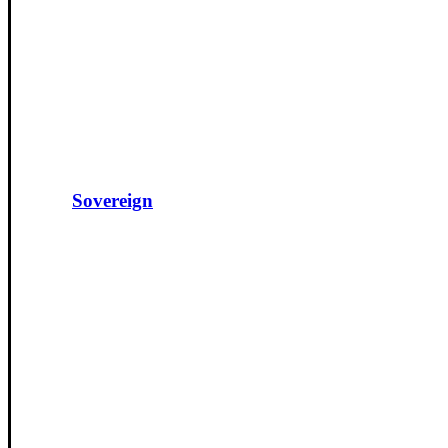
Sovereign