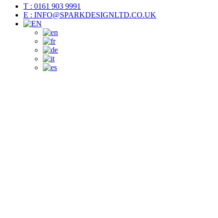
T : 0161 903 9991
E : INFO@SPARKDESIGNLTD.CO.UK