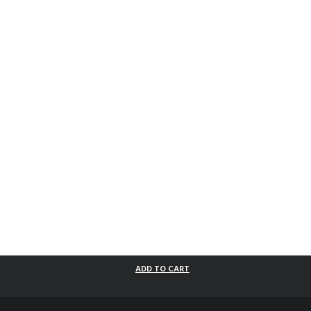
ADD TO CART