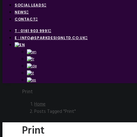
SOCIAL LEADS
NEWS
CONTACT
T : 0161 903 9991
E : INFO@SPARKDESIGNLTD.CO.UK
Print
Home
Posts Tagged "Print"
Print