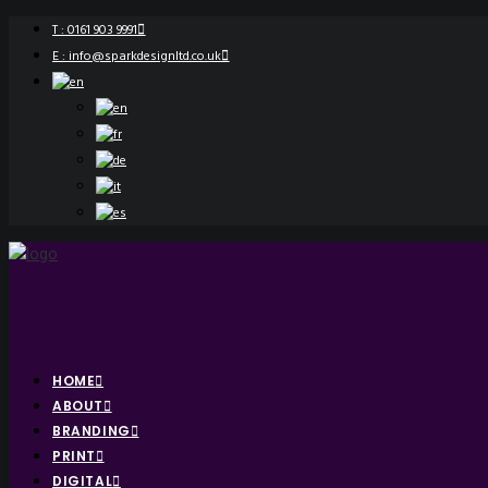
T : 0161 903 9991
E : info@sparkdesignltd.co.uk
HOME
ABOUT
BRANDING
PRINT
DIGITAL