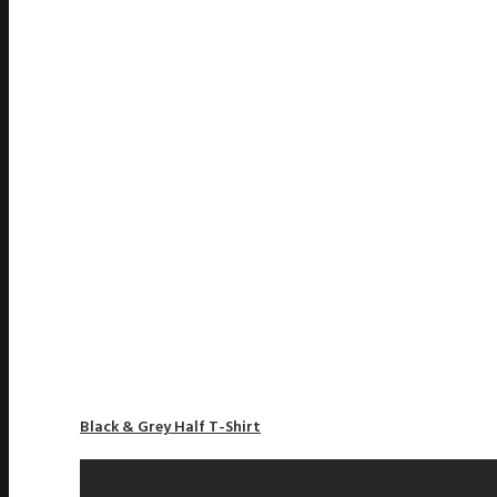
Black & Grey Half T-Shirt
£
110.00