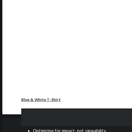
Blue & White T-Shirt
£
85.50
NEWS
Optimizing for impact, not viewability