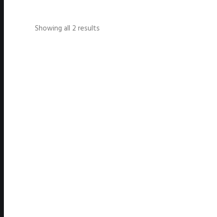
Showing all 2 results