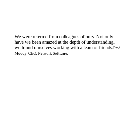
We were referred from colleagues of ours. Not only
have we been amazed at the depth of understanding,
we found ourselves working with a team of friends.
Fred
Moody. CEO, Network Software.