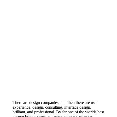
There are design companies, and then there are user
experience, design, consulting, interface design,
brilliant, and professional. By far one of the worlds best
known brands.
Leslie Williamson. Business Developer.