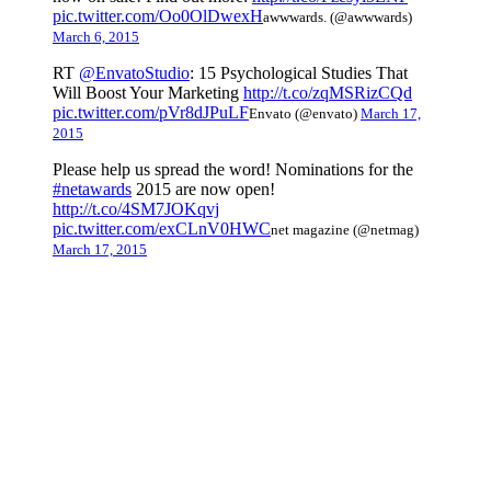
pic.twitter.com/Oo0OlDwexH
awwwards. (@awwwards)
March 6, 2015
RT
@EnvatoStudio
: 15 Psychological Studies That
Will Boost Your Marketing
http://t.co/zqMSRizCQd
pic.twitter.com/pVr8dJPuLF
Envato (@envato)
March 17,
2015
Please help us spread the word! Nominations for the
#netawards
2015 are now open!
http://t.co/4SM7JOKqvj
pic.twitter.com/exCLnV0HWC
net magazine (@netmag)
March 17, 2015