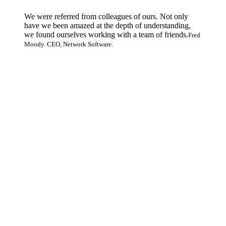
We were referred from colleagues of ours. Not only
have we been amazed at the depth of understanding,
we found ourselves working with a team of friends.
Fred
Moody. CEO, Network Software.