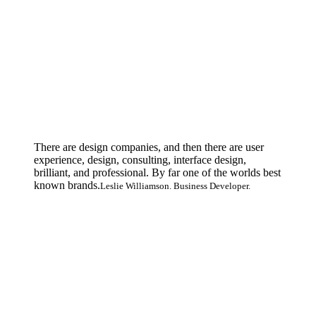
There are design companies, and then there are user
experience, design, consulting, interface design,
brilliant, and professional. By far one of the worlds best
known brands.
Leslie Williamson. Business Developer.