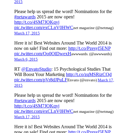
2015
Please help us spread the word! Nominations for the
#netawards
2015 are now open!
http://t.co/4SM7JOKqvj
pic.twitter.com/exCLnV0HWC
net magazine (@netmag)
March 17, 2015
Here it is! Best Websites Around The World 2014 is
now on sale! Find out more:
http://t.co/Pzesyl5ENP
pic.twitter.com/Oo0OlDwexH
awwwards. (@awwwards)
March 6, 2015
RT
@EnvatoStudio
: 15 Psychological Studies That
Will Boost Your Marketing
http://t.co/zqMSRizCQd
pic.twitter.com/pVr8dJPuLF
Envato (@envato)
March 17,
2015
Please help us spread the word! Nominations for the
#netawards
2015 are now open!
http://t.co/4SM7JOKqvj
pic.twitter.com/exCLnV0HWC
net magazine (@netmag)
March 17, 2015
Here it is! Best Websites Around The World 2014 is
now on sale! Find out more:
http://t.co/Pzesyl5ENP