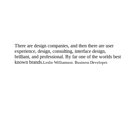
There are design companies, and then there are user
experience, design, consulting, interface design,
brilliant, and professional. By far one of the worlds best
known brands.
Leslie Williamson. Business Developer.