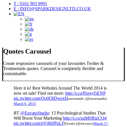
T : 0161 903 9991
E : INFO@SPARKDESIGNLTD.CO.UK
Quotes Carousel
Create responsive carousels of your favourites Twitter &
Testimonials quotes. Carousel is completely flexible and
customisable.
Here it is! Best Websites Around The World 2014 is
now on sale! Find out more:
http://t.co/Pzesyl5ENP
pic.twitter.com/Oo0OlDwexH
awwwards. (@awwwards)
March 6, 2015
RT
@EnvatoStudio
: 15 Psychological Studies That
Will Boost Your Marketing
http://t.co/zqMSRizCQd
pic.twitter.com/pVr8dJPuLF
Envato (@envato)
March 17,