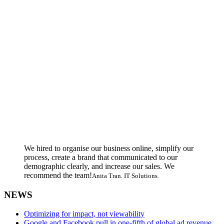
We hired to organise our business online, simplify our
process, create a brand that communicated to our
demographic clearly, and increase our sales. We
recommend the team!
Anita Tran. IT Solutions.
NEWS
Optimizing for impact, not viewability
Google and Facebook pull in one-fifth of global ad revenue