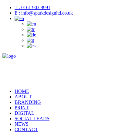
T : 0161 903 9991
E : info@sparkdesignltd.co.uk
HOME
ABOUT
BRANDING
PRINT
DIGITAL
SOCIAL LEADS
NEWS
CONTACT