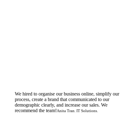
We hired to organise our business online, simplify our
process, create a brand that communicated to our
demographic clearly, and increase our sales. We
recommend the team!
Anita Tran. IT Solutions.