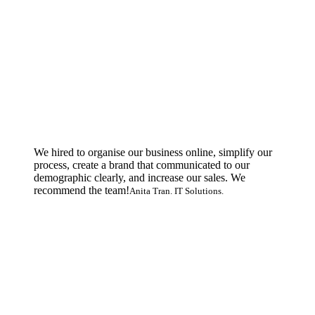
We hired to organise our business online, simplify our
process, create a brand that communicated to our
demographic clearly, and increase our sales. We
recommend the team!
Anita Tran. IT Solutions.