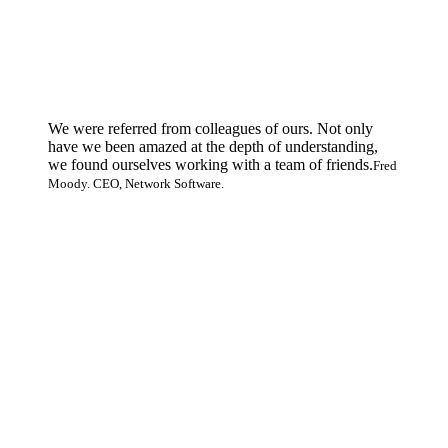
We were referred from colleagues of ours. Not only
have we been amazed at the depth of understanding,
we found ourselves working with a team of friends.
Fred
Moody. CEO, Network Software.