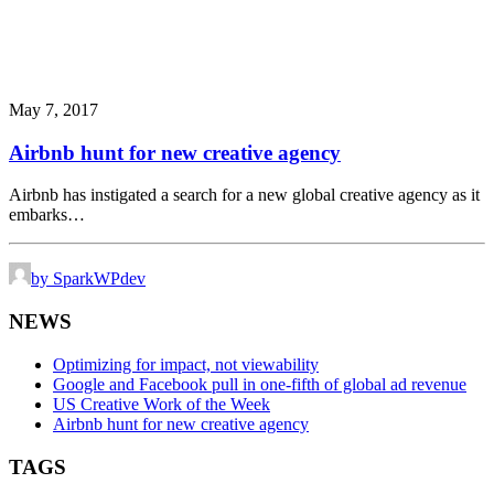
May 7, 2017
Airbnb hunt for new creative agency
Airbnb has instigated a search for a new global creative agency as it
embarks…
by SparkWPdev
NEWS
Optimizing for impact, not viewability
Google and Facebook pull in one-fifth of global ad revenue
US Creative Work of the Week
Airbnb hunt for new creative agency
TAGS