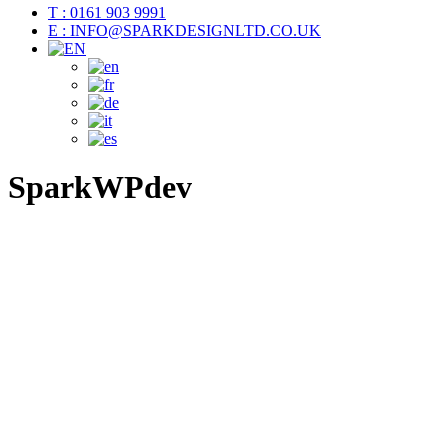
T : 0161 903 9991
E : INFO@SPARKDESIGNLTD.CO.UK
SparkWPdev