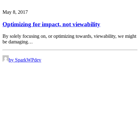
May 8, 2017
Optimizing for impact, not viewability
By solely focusing on, or optimizing towards, viewability, we might
be damaging…
by SparkWPdev