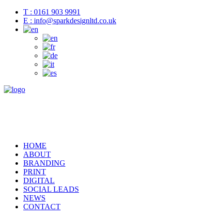
T : 0161 903 9991
E : info@sparkdesignltd.co.uk
HOME
ABOUT
BRANDING
PRINT
DIGITAL
SOCIAL LEADS
NEWS
CONTACT