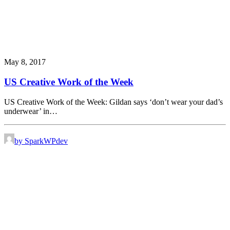
May 8, 2017
US Creative Work of the Week
US Creative Work of the Week: Gildan says ‘don’t wear your dad’s
underwear’ in…
by SparkWPdev