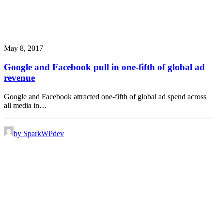
May 8, 2017
Google and Facebook pull in one-fifth of global ad
revenue
Google and Facebook attracted one-fifth of global ad spend across
all media in…
by SparkWPdev