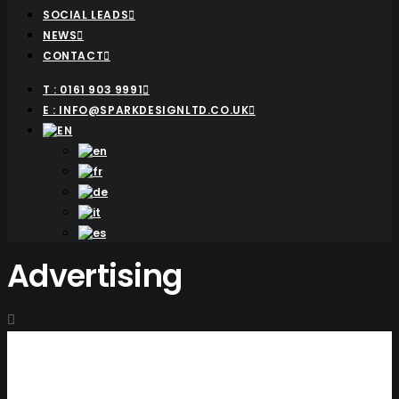
SOCIAL LEADS
NEWS
CONTACT
T : 0161 903 9991
E : INFO@SPARKDESIGNLTD.CO.UK
Advertising