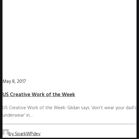
May 8, 2017
US Creative Work of the Week
US Creative Work of the Week: Gildan says ‘don’t wear your dad’s
underwear’ in…
by SparkWPdev