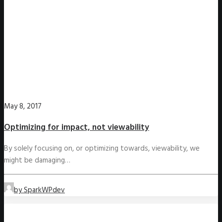
May 8, 2017
Optimizing for impact, not viewability
By solely focusing on, or optimizing towards, viewability, we
might be damaging…
by SparkWPdev