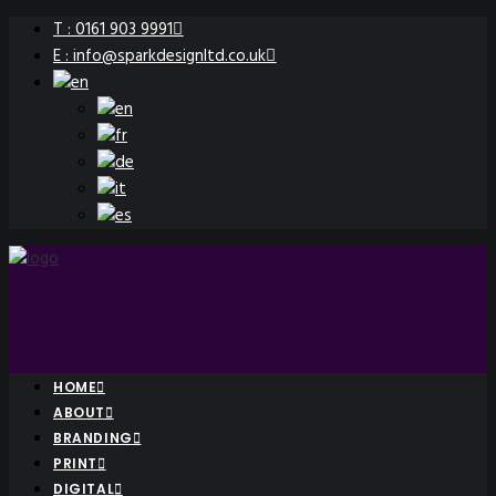
T : 0161 903 9991
E : info@sparkdesignltd.co.uk
HOME
ABOUT
BRANDING
PRINT
DIGITAL