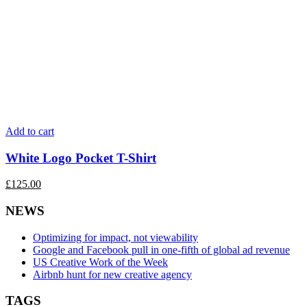
Add to cart
White Logo Pocket T-Shirt
£
125.00
NEWS
Optimizing for impact, not viewability
Google and Facebook pull in one-fifth of global ad revenue
US Creative Work of the Week
Airbnb hunt for new creative agency
TAGS