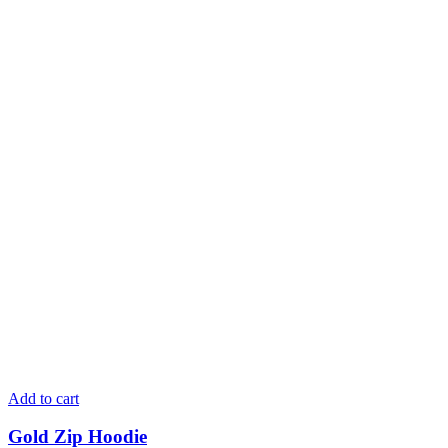
Add to cart
Gold Zip Hoodie