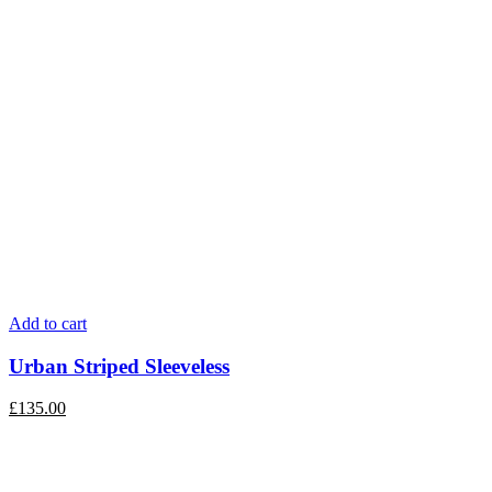
Add to cart
Urban Striped Sleeveless
£
135.00