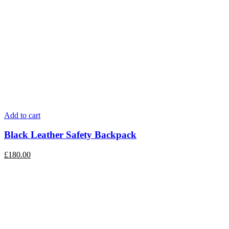
Add to cart
Black Leather Safety Backpack
£
180.00