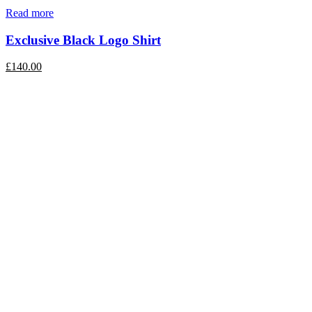
Read more
Exclusive Black Logo Shirt
£
140.00