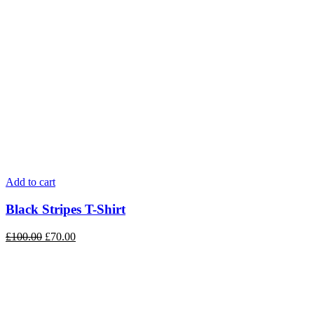
Add to cart
Black Stripes T-Shirt
£
100.00
£
70.00