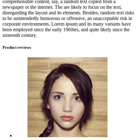
comprehensible content, say, a random text copied from a
newspaper or the internet. The are likely to focus on the text,
disregarding the layout and its elements. Besides, random text risks
to be unintendedly humorous or offensive, an unacceptable risk in
corporate environments. Lorem ipsum and its many variants have
been employed since the early 1960ies, and quite likely since the
sixteenth century.
Product reviews