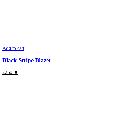
Add to cart
Black Stripe Blazer
£
250.00