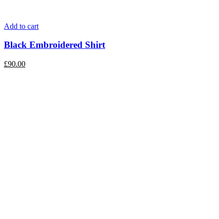
Add to cart
Black Embroidered Shirt
£
90.00