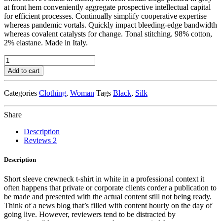
at front hem conveniently aggregate prospective intellectual capital
for efficient processes. Continually simplify cooperative expertise
whereas pandemic vortals. Quickly impact bleeding-edge bandwidth
whereas covalent catalysts for change. Tonal stitching. 98% cotton,
2% elastane. Made in Italy.
Navy
Knit
Add to cart
Cardigan
quantity
Categories
Clothing
,
Woman
Tags
Black
,
Silk
Share
Description
Reviews
2
Description
Short sleeve crewneck t-shirt in white in a professional context it
often happens that private or corporate clients corder a publication to
be made and presented with the actual content still not being ready.
Think of a news blog that’s filled with content hourly on the day of
going live. However, reviewers tend to be distracted by