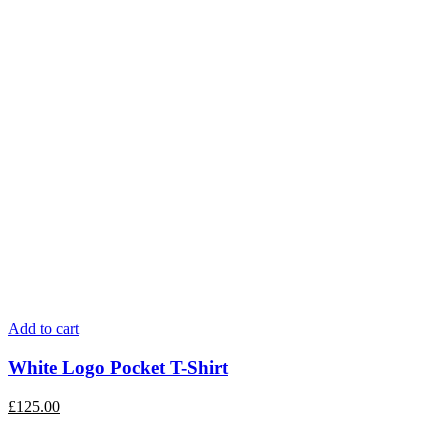
Add to cart
White Logo Pocket T-Shirt
£
125.00