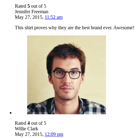
Rated
5
out of 5
Jennifer Freeman
May 27, 2015
,
11:52 am
This shirt proves why they are the best brand ever. Awesome!
Rated
4
out of 5
Willie Clark
May 27, 2015
,
12:09 pm