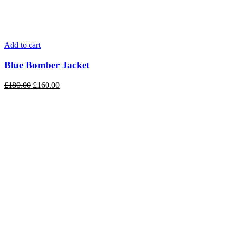
Add to cart
Blue Bomber Jacket
£
180.00
£
160.00