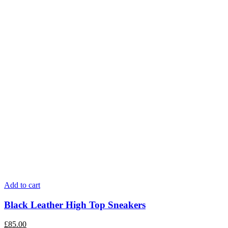
Add to cart
Black Leather High Top Sneakers
£
85.00