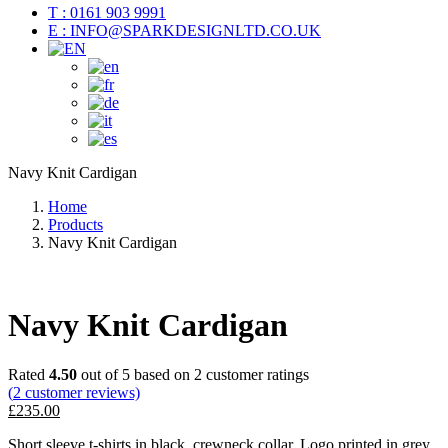
T : 0161 903 9991
E : INFO@SPARKDESIGNLTD.CO.UK
Navy Knit Cardigan
Home
Products
Navy Knit Cardigan
Navy Knit Cardigan
Rated
4.50
out of 5 based on
2
customer ratings
(
2
customer reviews)
£
235.00
Short sleeve t-shirts in black, crewneck collar. Logo printed in grey