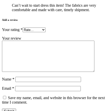
Can’t wait to start dress this item! The fabrics are very
comfortable and made with care, timely shipment.
Add a review
Your rating
*
Your review
Name
*
Email
*
Save my name, email, and website in this browser for the next
time I comment.