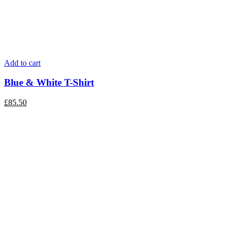
Add to cart
Blue & White T-Shirt
£
85.50