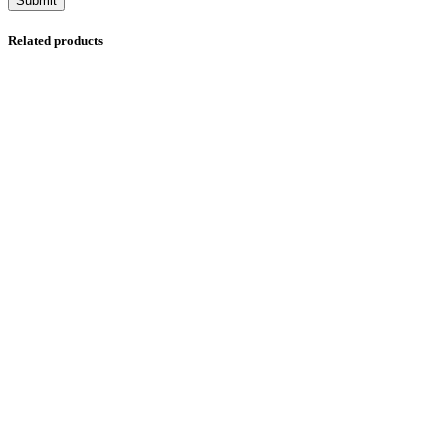
Related products