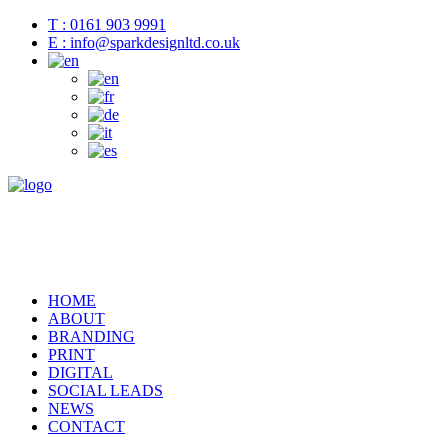
T : 0161 903 9991
E : info@sparkdesignltd.co.uk
HOME
ABOUT
BRANDING
PRINT
DIGITAL
SOCIAL LEADS
NEWS
CONTACT