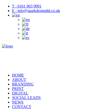
T : 0161 903 9991
E : info@sparkdesignltd.co.uk
HOME
ABOUT
BRANDING
PRINT
DIGITAL
SOCIAL LEADS
NEWS
CONTACT