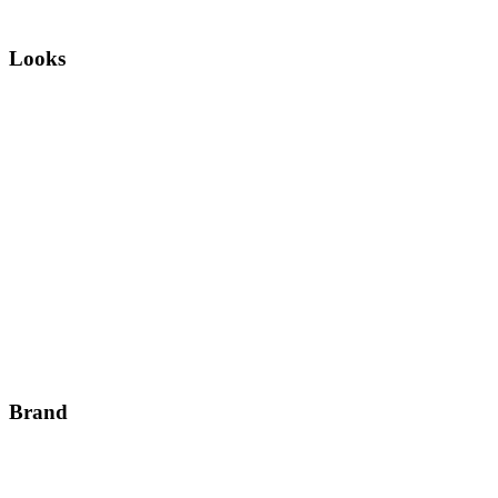
Looks
Brand