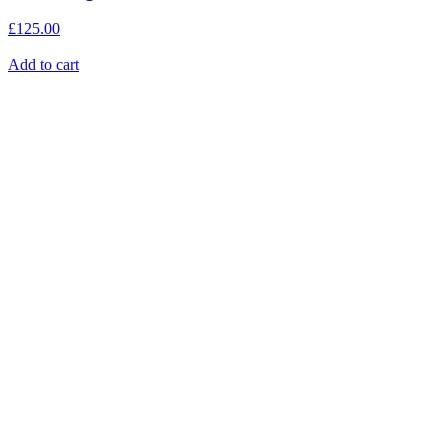
£
125.00
Add to cart