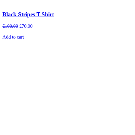
Black Stripes T-Shirt
£
100.00
£
70.00
Add to cart