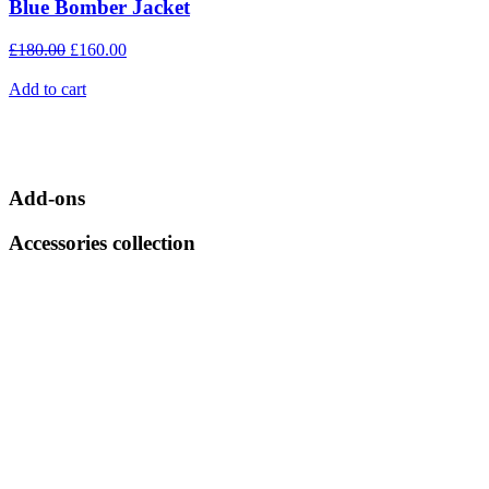
Blue Bomber Jacket
£
180.00
£
160.00
Add to cart
Add-ons
Accessories collection