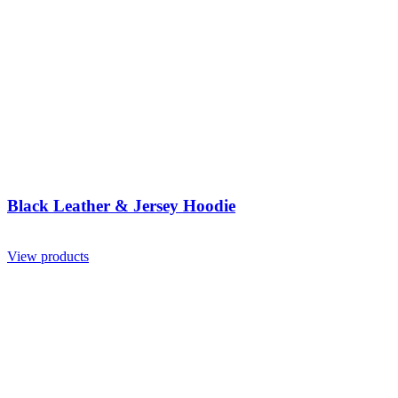
Black Leather & Jersey Hoodie
View products