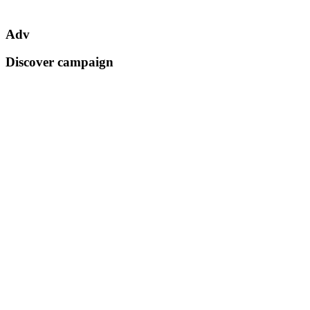
Adv
Discover campaign