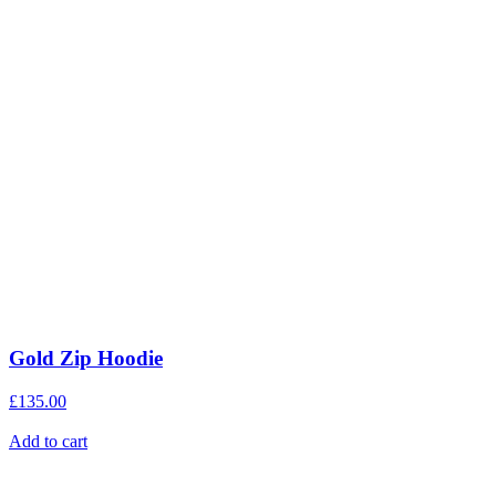
Gold Zip Hoodie
£
135.00
Add to cart