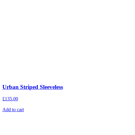
Urban Striped Sleeveless
£
135.00
Add to cart