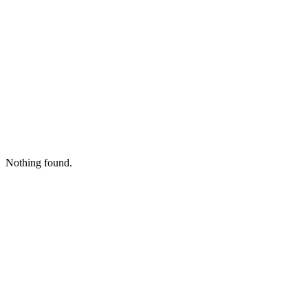
Nothing found.