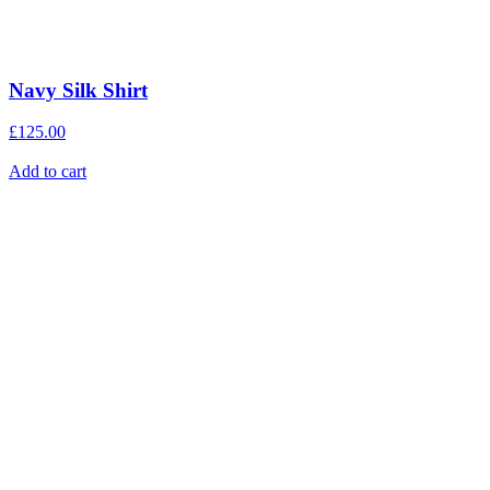
Navy Silk Shirt
£
125.00
Add to cart