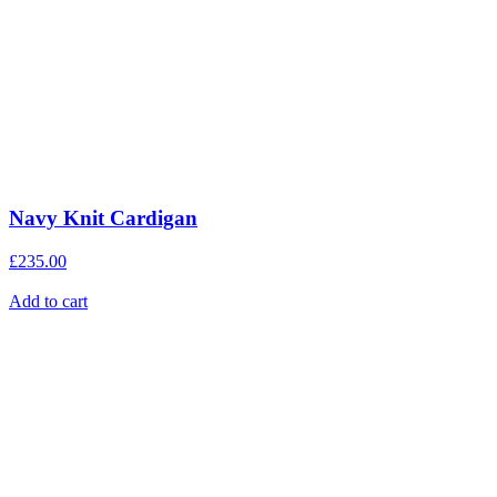
Navy Knit Cardigan
£
235.00
Add to cart