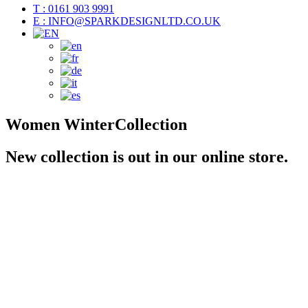
T : 0161 903 9991
E : INFO@SPARKDESIGNLTD.CO.UK
Women
Winter
Collection
New collection is out in our online store.