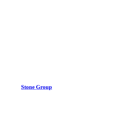
Stone Group