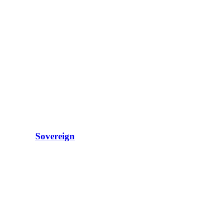
Sovereign