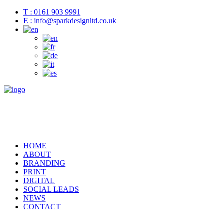
T : 0161 903 9991
E : info@sparkdesignltd.co.uk
HOME
ABOUT
BRANDING
PRINT
DIGITAL
SOCIAL LEADS
NEWS
CONTACT