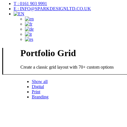
T : 0161 903 9991
E : INFO@SPARKDESIGNLTD.CO.UK
Portfolio Grid
Create a classic grid layout with 70+ custom options
Show all
Digital
Print
Branding