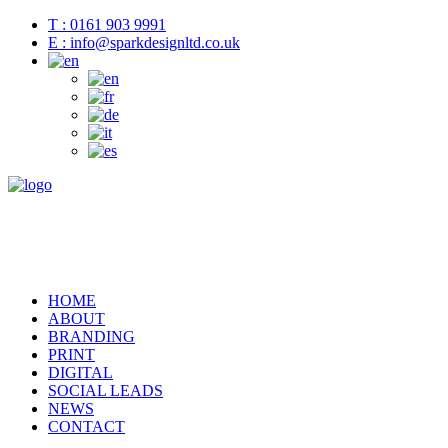
T : 0161 903 9991
E : info@sparkdesignltd.co.uk
HOME
ABOUT
BRANDING
PRINT
DIGITAL
SOCIAL LEADS
NEWS
CONTACT