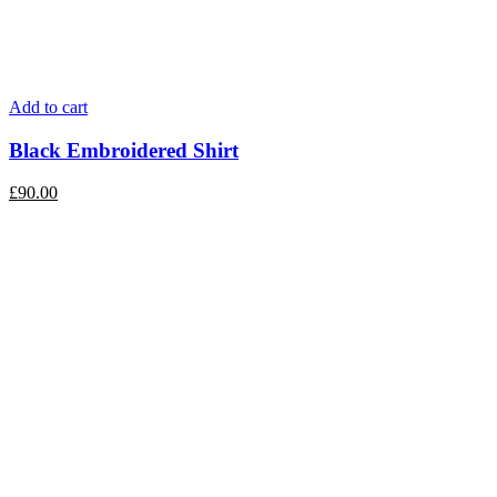
Add to cart
Black Embroidered Shirt
£
90.00