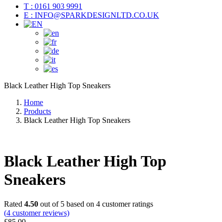
T : 0161 903 9991
E : INFO@SPARKDESIGNLTD.CO.UK
Black Leather High Top Sneakers
Home
Products
Black Leather High Top Sneakers
Black Leather High Top
Sneakers
Rated
4.50
out of 5 based on
4
customer ratings
(
4
customer reviews)
£
85.00