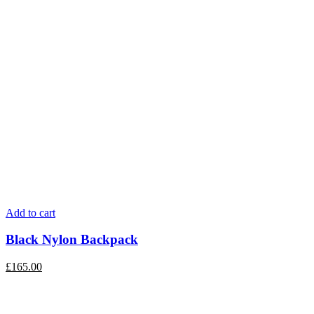
Add to cart
Black Nylon Backpack
£
165.00