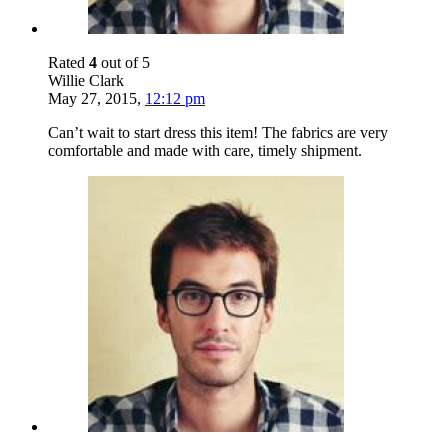
Rated
4
out of 5
Willie Clark
May 27, 2015
,
12:12 pm
Can’t wait to start dress this item! The fabrics are very
comfortable and made with care, timely shipment.