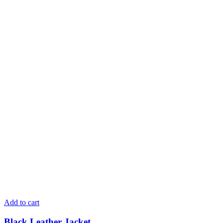
Add to cart
Black Leather Jacket