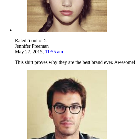
Rated
5
out of 5
Jennifer Freeman
May 27, 2015
,
11:55 am
This shirt proves why they are the best brand ever. Awesome!