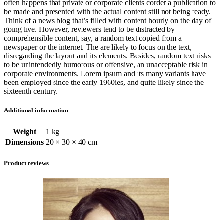
often happens that private or corporate clients corder a publication to
be made and presented with the actual content still not being ready.
Think of a news blog that’s filled with content hourly on the day of
going live. However, reviewers tend to be distracted by
comprehensible content, say, a random text copied from a
newspaper or the internet. The are likely to focus on the text,
disregarding the layout and its elements. Besides, random text risks
to be unintendedly humorous or offensive, an unacceptable risk in
corporate environments. Lorem ipsum and its many variants have
been employed since the early 1960ies, and quite likely since the
sixteenth century.
Additional information
Weight
1 kg
Dimensions
20 × 30 × 40 cm
Product reviews