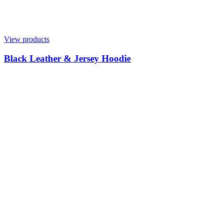
View products
Black Leather & Jersey Hoodie