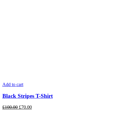
Add to cart
Black Stripes T-Shirt
£
100.00
£
70.00