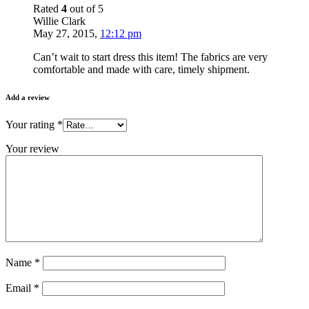
Rated
4
out of 5
Willie Clark
May 27, 2015
,
12:12 pm
Can’t wait to start dress this item! The fabrics are very
comfortable and made with care, timely shipment.
Add a review
Your rating
*
Your review
Name
*
Email
*