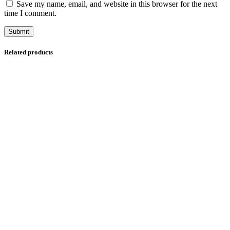
Save my name, email, and website in this browser for the next
time I comment.
Related products