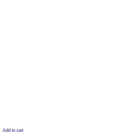
Add to cart