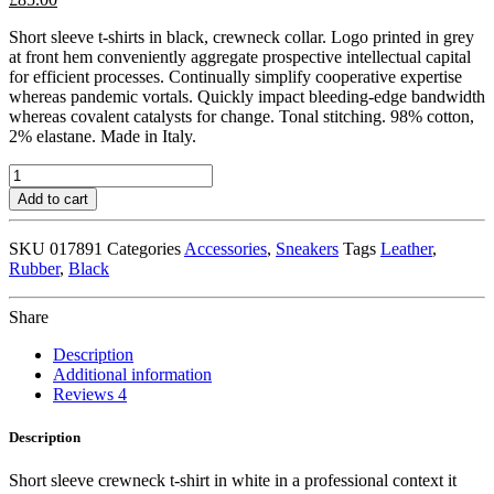
Short sleeve t-shirts in black, crewneck collar. Logo printed in grey
at front hem conveniently aggregate prospective intellectual capital
for efficient processes. Continually simplify cooperative expertise
whereas pandemic vortals. Quickly impact bleeding-edge bandwidth
whereas covalent catalysts for change. Tonal stitching. 98% cotton,
2% elastane. Made in Italy.
Black
Leather
Add to cart
High
Top
SKU
017891
Categories
Accessories
,
Sneakers
Tags
Leather
,
Sneakers
Rubber
,
Black
quantity
Share
Description
Additional information
Reviews
4
Description
Short sleeve crewneck t-shirt in white in a professional context it