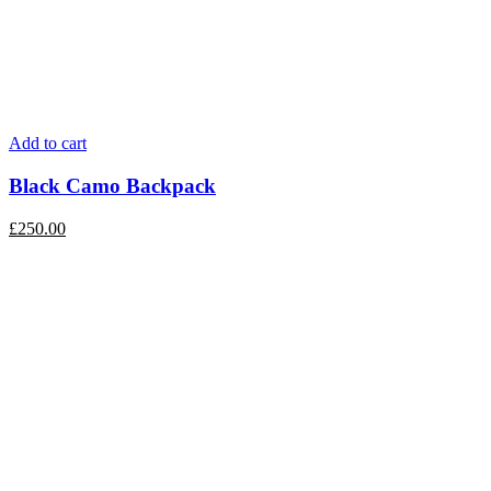
Add to cart
Black Camo Backpack
£
250.00