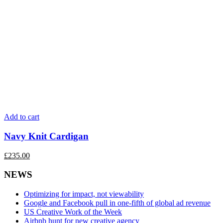
Add to cart
Navy Knit Cardigan
£
235.00
NEWS
Optimizing for impact, not viewability
Google and Facebook pull in one-fifth of global ad revenue
US Creative Work of the Week
Airbnb hunt for new creative agency