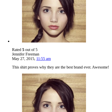
Rated
5
out of 5
Jennifer Freeman
May 27, 2015
,
11:55 am
This shirt proves why they are the best brand ever. Awesome!