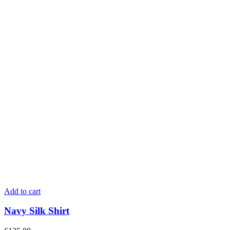
Add to cart
Navy Silk Shirt