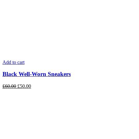
Add to cart
Black Well-Worn Sneakers
£
60.00
£
50.00