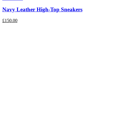
Navy Leather High-Top Sneakers
£
150.00