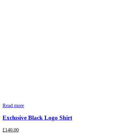
Read more
Exclusive Black Logo Shirt
£
140.00