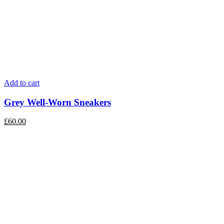
Add to cart
Grey Well-Worn Sneakers
£
60.00