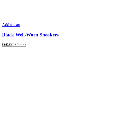
Add to cart
Black Well-Worn Sneakers
£
60.00
£
50.00