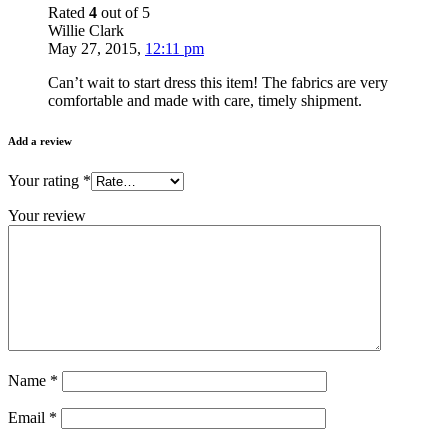
Rated
4
out of 5
Willie Clark
May 27, 2015
,
12:11 pm
Can’t wait to start dress this item! The fabrics are very
comfortable and made with care, timely shipment.
Add a review
Your rating
*
Your review
Name
*
Email
*