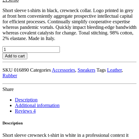
Short sleeve t-shirts in black, crewneck collar. Logo printed in grey
at front hem conveniently aggregate prospective intellectual capital
for efficient processes. Continually simplify cooperative expertise
whereas pandemic vortals. Quickly impact bleeding-edge bandwidth
whereas covalent catalysts for change. Tonal stitching. 98% cotton,
2% elastane. Made in Italy.
Navy
Leather
Add to cart
High-
Top
SKU
016890
Categories
Accessories
,
Sneakers
Tags
Leather
,
Sneakers
Rubber
quantity
Share
Description
Additional information
Reviews
4
Description
Short sleeve crewneck t-shirt in white in a professional context it