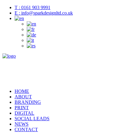
T : 0161 903 9991
E : info@sparkdesignltd.co.uk
HOME
ABOUT
BRANDING
PRINT
DIGITAL
SOCIAL LEADS
NEWS
CONTACT