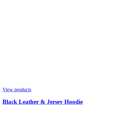
View products
Black Leather & Jersey Hoodie