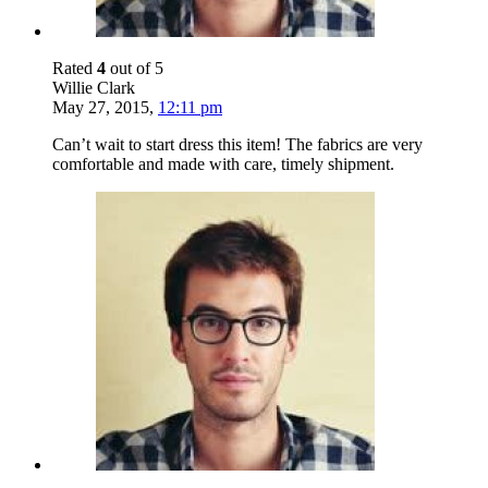
Rated
4
out of 5
Willie Clark
May 27, 2015
,
12:11 pm
Can’t wait to start dress this item! The fabrics are very
comfortable and made with care, timely shipment.