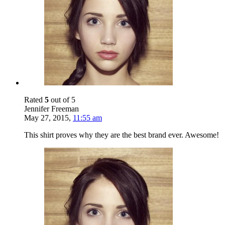
Rated
5
out of 5
Jennifer Freeman
May 27, 2015
,
11:55 am
This shirt proves why they are the best brand ever. Awesome!