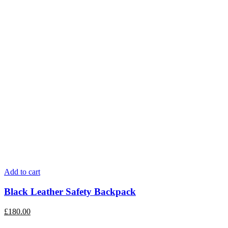
Add to cart
Black Leather Safety Backpack
£
180.00