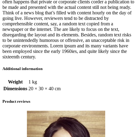
often happens that private or corporate clients corder a publication to
be made and presented with the actual content still not being ready.
Think of a news blog that’s filled with content hourly on the day of
going live. However, reviewers tend to be distracted by
comprehensible content, say, a random text copied from a
newspaper or the internet. The are likely to focus on the text,
disregarding the layout and its elements. Besides, random text risks
to be unintendedly humorous or offensive, an unacceptable risk in
corporate environments. Lorem ipsum and its many variants have
been employed since the early 1960ies, and quite likely since the
sixteenth century.
Additional information
Weight
1 kg
Dimensions
20 × 30 × 40 cm
Product reviews