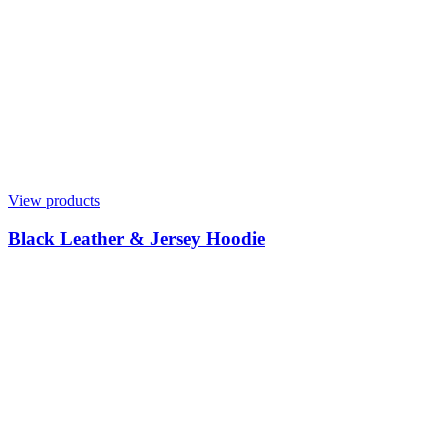
View products
Black Leather & Jersey Hoodie