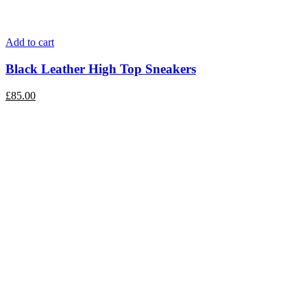
Add to cart
Black Leather High Top Sneakers
£
85.00