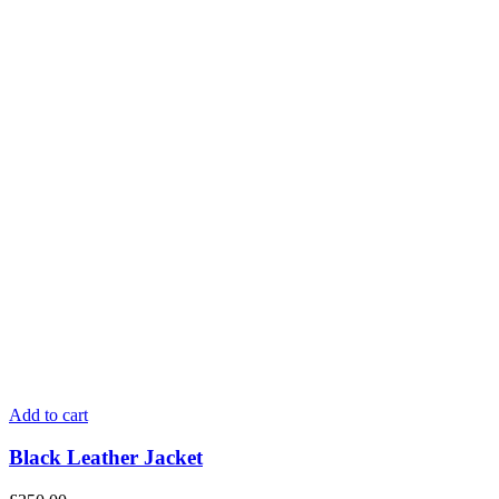
Add to cart
Black Leather Jacket