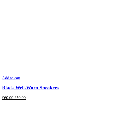
Add to cart
Black Well-Worn Sneakers
£
60.00
£
50.00