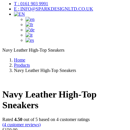
T : 0161 903 9991
E : INFO@SPARKDESIGNLTD.CO.UK
Navy Leather High-Top Sneakers
Home
Products
Navy Leather High-Top Sneakers
Navy Leather High-Top
Sneakers
Rated
4.50
out of 5 based on
4
customer ratings
(
4
customer reviews)
£
150.00