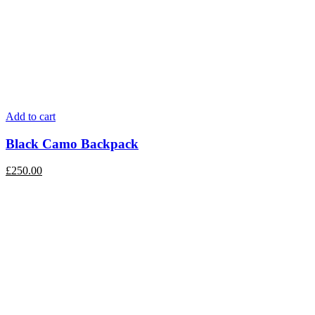
Add to cart
Black Camo Backpack
£
250.00