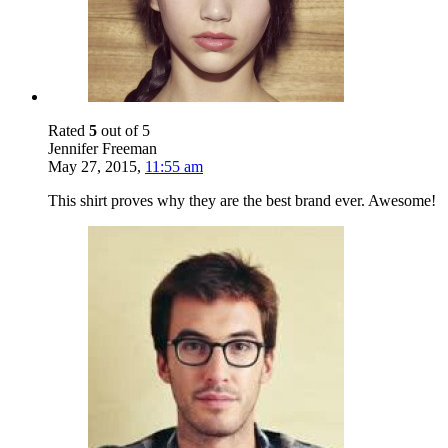
Rated
5
out of 5
Jennifer Freeman
May 27, 2015
,
11:55 am
This shirt proves why they are the best brand ever. Awesome!