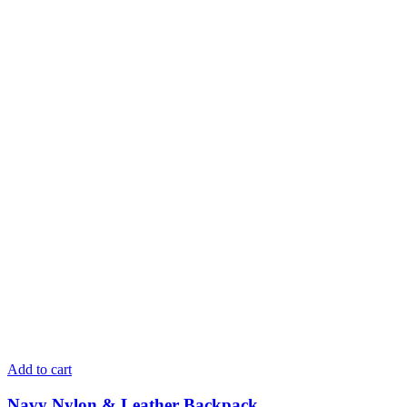
Add to cart
Navy Nylon & Leather Backpack