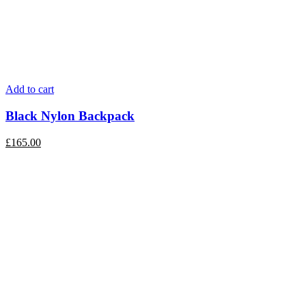
Add to cart
Black Nylon Backpack
£
165.00