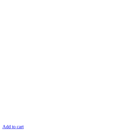
Add to cart