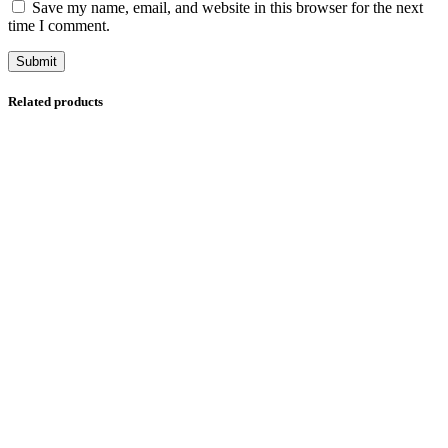
Save my name, email, and website in this browser for the next
time I comment.
Related products